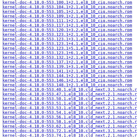
kernel-doc-4.18.0-553.100.1+2.1.el8_10_ciq.noarch.rpm
kernel-doc-4.18.0-553.104.1+2.1.el8_10_ciq.noarch.rpm
kernel-doc-4.18.0-553.105.1+2.1.el8_10_ciq.noarch.rpm
kernel-doc-4.18.0-553.109.1+2.1.el8_10_ciq.noarch.rpm
kernel-doc-4.18.0-553.111.1+2.1.el8_10_ciq.noarch.rpm
kernel-doc-4.18.0-553.117.1+2.1.el8_10_ciq.noarch.rpm
kernel-doc-4.18.0-553.120.1+3.2.el8_10_ciq.noarch.rpm
kernel-doc-4.18.0-553.123.1+2.1.el8_10_ciq.noarch.rpm
kernel-doc-4.18.0-553.123.1+3.1.el8_10_ciq.noarch.rpm
kernel-doc-4.18.0-553.123.1+4.1.el8_10_ciq.noarch.rpm
kernel-doc-4.18.0-553.123.1+5.1.el8_10_ciq.noarch.rpm
kernel-doc-4.18.0-553.123.1+6.1.el8_10_ciq.noarch.rpm
kernel-doc-4.18.0-553.132.1+2.1.el8_10_ciq.noarch.rpm
kernel-doc-4.18.0-553.137.1+2.1.el8_10_ciq.noarch.rpm
kernel-doc-4.18.0-553.139.1+3.1.el8_10_ciq.noarch.rpm
kernel-doc-4.18.0-553.141.1+2.1.el8_10_ciq.noarch.rpm
kernel-doc-4.18.0-553.144.1+2.1.el8_10_ciq.noarch.rpm
kernel-doc-4.18.0-553.146.1+2.1.el8_10_ciq.noarch.rpm
kernel-doc-4.18.0-553.148.1+2.1.el8_10_ciq.noarch.rpm
kernel-doc-4.18.0-553.40.1.el8_10.cld_next.3.1.noarch.r
kernel-doc-4.18.0-553.47.1.el8_10.cld_next.2.1.noarch.r
kernel-doc-4.18.0-553.50.1.el8_10.cld_next.2.1.noarch.r
kernel-doc-4.18.0-553.51.1.el8_10.cld_next.2.1.noarch.r
kernel-doc-4.18.0-553.53.1.el8_10.cld_next.2.1.noarch.r
kernel-doc-4.18.0-553.54.1.el8_10.cld_next.2.1.noarch.r
kernel-doc-4.18.0-553.56.1.el8_10.cld_next.2.1.noarch.r
kernel-doc-4.18.0-553.58.1.el8_10.cld_next.2.1.noarch.r
kernel-doc-4.18.0-553.62.1.el8_10.cld_next.2.1.noarch.r
kernel-doc-4.18.0-553.72.1.el8_10.cld_next.3.1.noarch.r
kernel-doc-4.18.0-553.74.1.el8_10.cld_next.2.1.noarch.r