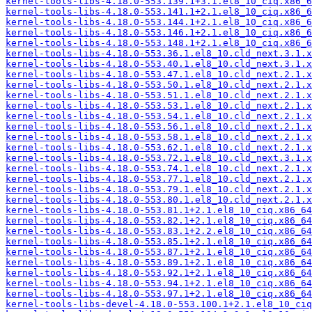
kernel-tools-libs-4.18.0-553.139.1+3.1.el8_10_ciq.x86_6
kernel-tools-libs-4.18.0-553.141.1+2.1.el8_10_ciq.x86_6
kernel-tools-libs-4.18.0-553.144.1+2.1.el8_10_ciq.x86_6
kernel-tools-libs-4.18.0-553.146.1+2.1.el8_10_ciq.x86_6
kernel-tools-libs-4.18.0-553.148.1+2.1.el8_10_ciq.x86_6
kernel-tools-libs-4.18.0-553.36.1.el8_10.cld_next.3.1.x
kernel-tools-libs-4.18.0-553.40.1.el8_10.cld_next.3.1.x
kernel-tools-libs-4.18.0-553.47.1.el8_10.cld_next.2.1.x
kernel-tools-libs-4.18.0-553.50.1.el8_10.cld_next.2.1.x
kernel-tools-libs-4.18.0-553.51.1.el8_10.cld_next.2.1.x
kernel-tools-libs-4.18.0-553.53.1.el8_10.cld_next.2.1.x
kernel-tools-libs-4.18.0-553.54.1.el8_10.cld_next.2.1.x
kernel-tools-libs-4.18.0-553.56.1.el8_10.cld_next.2.1.x
kernel-tools-libs-4.18.0-553.58.1.el8_10.cld_next.2.1.x
kernel-tools-libs-4.18.0-553.62.1.el8_10.cld_next.2.1.x
kernel-tools-libs-4.18.0-553.72.1.el8_10.cld_next.3.1.x
kernel-tools-libs-4.18.0-553.74.1.el8_10.cld_next.2.1.x
kernel-tools-libs-4.18.0-553.77.1.el8_10.cld_next.2.1.x
kernel-tools-libs-4.18.0-553.79.1.el8_10.cld_next.2.1.x
kernel-tools-libs-4.18.0-553.80.1.el8_10.cld_next.2.1.x
kernel-tools-libs-4.18.0-553.81.1+2.1.el8_10_ciq.x86_64
kernel-tools-libs-4.18.0-553.82.1+2.1.el8_10_ciq.x86_64
kernel-tools-libs-4.18.0-553.83.1+2.2.el8_10_ciq.x86_64
kernel-tools-libs-4.18.0-553.85.1+2.1.el8_10_ciq.x86_64
kernel-tools-libs-4.18.0-553.87.1+2.1.el8_10_ciq.x86_64
kernel-tools-libs-4.18.0-553.89.1+2.1.el8_10_ciq.x86_64
kernel-tools-libs-4.18.0-553.92.1+2.1.el8_10_ciq.x86_64
kernel-tools-libs-4.18.0-553.94.1+2.1.el8_10_ciq.x86_64
kernel-tools-libs-4.18.0-553.97.1+2.1.el8_10_ciq.x86_64
kernel-tools-libs-devel-4.18.0-553.100.1+2.1.el8_10_ciq