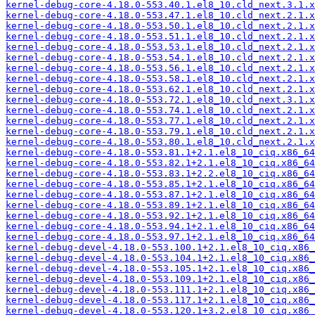
kernel-debug-core-4.18.0-553.40.1.el8_10.cld_next.3.1.x
kernel-debug-core-4.18.0-553.47.1.el8_10.cld_next.2.1.x
kernel-debug-core-4.18.0-553.50.1.el8_10.cld_next.2.1.x
kernel-debug-core-4.18.0-553.51.1.el8_10.cld_next.2.1.x
kernel-debug-core-4.18.0-553.53.1.el8_10.cld_next.2.1.x
kernel-debug-core-4.18.0-553.54.1.el8_10.cld_next.2.1.x
kernel-debug-core-4.18.0-553.56.1.el8_10.cld_next.2.1.x
kernel-debug-core-4.18.0-553.58.1.el8_10.cld_next.2.1.x
kernel-debug-core-4.18.0-553.62.1.el8_10.cld_next.2.1.x
kernel-debug-core-4.18.0-553.72.1.el8_10.cld_next.3.1.x
kernel-debug-core-4.18.0-553.74.1.el8_10.cld_next.2.1.x
kernel-debug-core-4.18.0-553.77.1.el8_10.cld_next.2.1.x
kernel-debug-core-4.18.0-553.79.1.el8_10.cld_next.2.1.x
kernel-debug-core-4.18.0-553.80.1.el8_10.cld_next.2.1.x
kernel-debug-core-4.18.0-553.81.1+2.1.el8_10_ciq.x86_64
kernel-debug-core-4.18.0-553.82.1+2.1.el8_10_ciq.x86_64
kernel-debug-core-4.18.0-553.83.1+2.2.el8_10_ciq.x86_64
kernel-debug-core-4.18.0-553.85.1+2.1.el8_10_ciq.x86_64
kernel-debug-core-4.18.0-553.87.1+2.1.el8_10_ciq.x86_64
kernel-debug-core-4.18.0-553.89.1+2.1.el8_10_ciq.x86_64
kernel-debug-core-4.18.0-553.92.1+2.1.el8_10_ciq.x86_64
kernel-debug-core-4.18.0-553.94.1+2.1.el8_10_ciq.x86_64
kernel-debug-core-4.18.0-553.97.1+2.1.el8_10_ciq.x86_64
kernel-debug-devel-4.18.0-553.100.1+2.1.el8_10_ciq.x86_
kernel-debug-devel-4.18.0-553.104.1+2.1.el8_10_ciq.x86_
kernel-debug-devel-4.18.0-553.105.1+2.1.el8_10_ciq.x86_
kernel-debug-devel-4.18.0-553.109.1+2.1.el8_10_ciq.x86_
kernel-debug-devel-4.18.0-553.111.1+2.1.el8_10_ciq.x86_
kernel-debug-devel-4.18.0-553.117.1+2.1.el8_10_ciq.x86_
kernel-debug-devel-4.18.0-553.120.1+3.2.el8_10_ciq.x86_