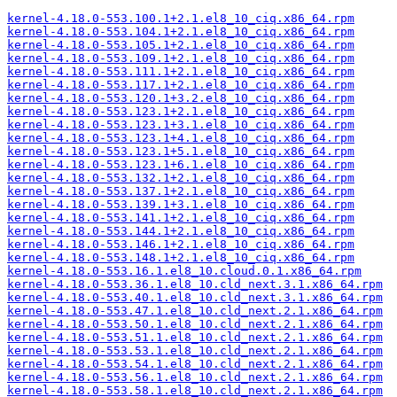
kernel-4.18.0-553.100.1+2.1.el8_10_ciq.x86_64.rpm
kernel-4.18.0-553.104.1+2.1.el8_10_ciq.x86_64.rpm
kernel-4.18.0-553.105.1+2.1.el8_10_ciq.x86_64.rpm
kernel-4.18.0-553.109.1+2.1.el8_10_ciq.x86_64.rpm
kernel-4.18.0-553.111.1+2.1.el8_10_ciq.x86_64.rpm
kernel-4.18.0-553.117.1+2.1.el8_10_ciq.x86_64.rpm
kernel-4.18.0-553.120.1+3.2.el8_10_ciq.x86_64.rpm
kernel-4.18.0-553.123.1+2.1.el8_10_ciq.x86_64.rpm
kernel-4.18.0-553.123.1+3.1.el8_10_ciq.x86_64.rpm
kernel-4.18.0-553.123.1+4.1.el8_10_ciq.x86_64.rpm
kernel-4.18.0-553.123.1+5.1.el8_10_ciq.x86_64.rpm
kernel-4.18.0-553.123.1+6.1.el8_10_ciq.x86_64.rpm
kernel-4.18.0-553.132.1+2.1.el8_10_ciq.x86_64.rpm
kernel-4.18.0-553.137.1+2.1.el8_10_ciq.x86_64.rpm
kernel-4.18.0-553.139.1+3.1.el8_10_ciq.x86_64.rpm
kernel-4.18.0-553.141.1+2.1.el8_10_ciq.x86_64.rpm
kernel-4.18.0-553.144.1+2.1.el8_10_ciq.x86_64.rpm
kernel-4.18.0-553.146.1+2.1.el8_10_ciq.x86_64.rpm
kernel-4.18.0-553.148.1+2.1.el8_10_ciq.x86_64.rpm
kernel-4.18.0-553.16.1.el8_10.cloud.0.1.x86_64.rpm
kernel-4.18.0-553.36.1.el8_10.cld_next.3.1.x86_64.rpm
kernel-4.18.0-553.40.1.el8_10.cld_next.3.1.x86_64.rpm
kernel-4.18.0-553.47.1.el8_10.cld_next.2.1.x86_64.rpm
kernel-4.18.0-553.50.1.el8_10.cld_next.2.1.x86_64.rpm
kernel-4.18.0-553.51.1.el8_10.cld_next.2.1.x86_64.rpm
kernel-4.18.0-553.53.1.el8_10.cld_next.2.1.x86_64.rpm
kernel-4.18.0-553.54.1.el8_10.cld_next.2.1.x86_64.rpm
kernel-4.18.0-553.56.1.el8_10.cld_next.2.1.x86_64.rpm
kernel-4.18.0-553.58.1.el8_10.cld_next.2.1.x86_64.rpm