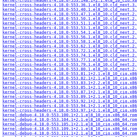
kernel-cross-headers-4.18.0-553.148.1+2.1.el8_10_ciq.x8
kernel-cross-headers-4.18.0-553.36.1.el8_10.cld_next.3.
kernel-cross-headers-4.18.0-553.40.1.el8_10.cld_next.3.
kernel-cross-headers-4.18.0-553.47.1.el8_10.cld_next.2.
kernel-cross-headers-4.18.0-553.50.1.el8_10.cld_next.2.
kernel-cross-headers-4.18.0-553.51.1.el8_10.cld_next.2.
kernel-cross-headers-4.18.0-553.53.1.el8_10.cld_next.2.
kernel-cross-headers-4.18.0-553.54.1.el8_10.cld_next.2.
kernel-cross-headers-4.18.0-553.56.1.el8_10.cld_next.2.
kernel-cross-headers-4.18.0-553.58.1.el8_10.cld_next.2.
kernel-cross-headers-4.18.0-553.62.1.el8_10.cld_next.2.
kernel-cross-headers-4.18.0-553.72.1.el8_10.cld_next.3.
kernel-cross-headers-4.18.0-553.74.1.el8_10.cld_next.2.
kernel-cross-headers-4.18.0-553.77.1.el8_10.cld_next.2.
kernel-cross-headers-4.18.0-553.79.1.el8_10.cld_next.2.
kernel-cross-headers-4.18.0-553.80.1.el8_10.cld_next.2.
kernel-cross-headers-4.18.0-553.81.1+2.1.el8_10_ciq.x86
kernel-cross-headers-4.18.0-553.82.1+2.1.el8_10_ciq.x86
kernel-cross-headers-4.18.0-553.83.1+2.2.el8_10_ciq.x86
kernel-cross-headers-4.18.0-553.85.1+2.1.el8_10_ciq.x86
kernel-cross-headers-4.18.0-553.87.1+2.1.el8_10_ciq.x86
kernel-cross-headers-4.18.0-553.89.1+2.1.el8_10_ciq.x86
kernel-cross-headers-4.18.0-553.92.1+2.1.el8_10_ciq.x86
kernel-cross-headers-4.18.0-553.94.1+2.1.el8_10_ciq.x86
kernel-cross-headers-4.18.0-553.97.1+2.1.el8_10_ciq.x86
kernel-debug-4.18.0-553.100.1+2.1.el8_10_ciq.x86_64.rpm
kernel-debug-4.18.0-553.104.1+2.1.el8_10_ciq.x86_64.rpm
kernel-debug-4.18.0-553.105.1+2.1.el8_10_ciq.x86_64.rpm
kernel-debug-4.18.0-553.109.1+2.1.el8_10_ciq.x86_64.rpm
kernel-debug-4.18.0-553.111.1+2.1.el8_10_ciq.x86_64.rpm