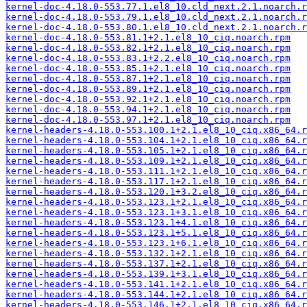
kernel-doc-4.18.0-553.77.1.el8_10.cld_next.2.1.noarch.r
kernel-doc-4.18.0-553.79.1.el8_10.cld_next.2.1.noarch.r
kernel-doc-4.18.0-553.80.1.el8_10.cld_next.2.1.noarch.r
kernel-doc-4.18.0-553.81.1+2.1.el8_10_ciq.noarch.rpm
kernel-doc-4.18.0-553.82.1+2.1.el8_10_ciq.noarch.rpm
kernel-doc-4.18.0-553.83.1+2.2.el8_10_ciq.noarch.rpm
kernel-doc-4.18.0-553.85.1+2.1.el8_10_ciq.noarch.rpm
kernel-doc-4.18.0-553.87.1+2.1.el8_10_ciq.noarch.rpm
kernel-doc-4.18.0-553.89.1+2.1.el8_10_ciq.noarch.rpm
kernel-doc-4.18.0-553.92.1+2.1.el8_10_ciq.noarch.rpm
kernel-doc-4.18.0-553.94.1+2.1.el8_10_ciq.noarch.rpm
kernel-doc-4.18.0-553.97.1+2.1.el8_10_ciq.noarch.rpm
kernel-headers-4.18.0-553.100.1+2.1.el8_10_ciq.x86_64.r
kernel-headers-4.18.0-553.104.1+2.1.el8_10_ciq.x86_64.r
kernel-headers-4.18.0-553.105.1+2.1.el8_10_ciq.x86_64.r
kernel-headers-4.18.0-553.109.1+2.1.el8_10_ciq.x86_64.r
kernel-headers-4.18.0-553.111.1+2.1.el8_10_ciq.x86_64.r
kernel-headers-4.18.0-553.117.1+2.1.el8_10_ciq.x86_64.r
kernel-headers-4.18.0-553.120.1+3.2.el8_10_ciq.x86_64.r
kernel-headers-4.18.0-553.123.1+2.1.el8_10_ciq.x86_64.r
kernel-headers-4.18.0-553.123.1+3.1.el8_10_ciq.x86_64.r
kernel-headers-4.18.0-553.123.1+4.1.el8_10_ciq.x86_64.r
kernel-headers-4.18.0-553.123.1+5.1.el8_10_ciq.x86_64.r
kernel-headers-4.18.0-553.123.1+6.1.el8_10_ciq.x86_64.r
kernel-headers-4.18.0-553.132.1+2.1.el8_10_ciq.x86_64.r
kernel-headers-4.18.0-553.137.1+2.1.el8_10_ciq.x86_64.r
kernel-headers-4.18.0-553.139.1+3.1.el8_10_ciq.x86_64.r
kernel-headers-4.18.0-553.141.1+2.1.el8_10_ciq.x86_64.r
kernel-headers-4.18.0-553.144.1+2.1.el8_10_ciq.x86_64.r
kernel-headers-4.18.0-553.146.1+2.1.el8_10_ciq.x86_64.r