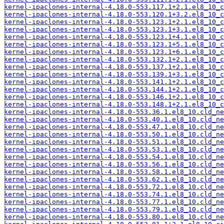
kernel-ipaclones-internal-4.18.0-553.117.1+2.1.el8_10_c
kernel-ipaclones-internal-4.18.0-553.120.1+3.2.el8_10_c
kernel-ipaclones-internal-4.18.0-553.123.1+2.1.el8_10_c
kernel-ipaclones-internal-4.18.0-553.123.1+3.1.el8_10_c
kernel-ipaclones-internal-4.18.0-553.123.1+4.1.el8_10_c
kernel-ipaclones-internal-4.18.0-553.123.1+5.1.el8_10_c
kernel-ipaclones-internal-4.18.0-553.123.1+6.1.el8_10_c
kernel-ipaclones-internal-4.18.0-553.132.1+2.1.el8_10_c
kernel-ipaclones-internal-4.18.0-553.137.1+2.1.el8_10_c
kernel-ipaclones-internal-4.18.0-553.139.1+3.1.el8_10_c
kernel-ipaclones-internal-4.18.0-553.141.1+2.1.el8_10_c
kernel-ipaclones-internal-4.18.0-553.144.1+2.1.el8_10_c
kernel-ipaclones-internal-4.18.0-553.146.1+2.1.el8_10_c
kernel-ipaclones-internal-4.18.0-553.148.1+2.1.el8_10_c
kernel-ipaclones-internal-4.18.0-553.36.1.el8_10.cld_ne
kernel-ipaclones-internal-4.18.0-553.40.1.el8_10.cld_ne
kernel-ipaclones-internal-4.18.0-553.47.1.el8_10.cld_ne
kernel-ipaclones-internal-4.18.0-553.50.1.el8_10.cld_ne
kernel-ipaclones-internal-4.18.0-553.51.1.el8_10.cld_ne
kernel-ipaclones-internal-4.18.0-553.53.1.el8_10.cld_ne
kernel-ipaclones-internal-4.18.0-553.54.1.el8_10.cld_ne
kernel-ipaclones-internal-4.18.0-553.56.1.el8_10.cld_ne
kernel-ipaclones-internal-4.18.0-553.58.1.el8_10.cld_ne
kernel-ipaclones-internal-4.18.0-553.62.1.el8_10.cld_ne
kernel-ipaclones-internal-4.18.0-553.72.1.el8_10.cld_ne
kernel-ipaclones-internal-4.18.0-553.74.1.el8_10.cld_ne
kernel-ipaclones-internal-4.18.0-553.77.1.el8_10.cld_ne
kernel-ipaclones-internal-4.18.0-553.79.1.el8_10.cld_ne
kernel-ipaclones-internal-4.18.0-553.80.1.el8_10.cld_ne