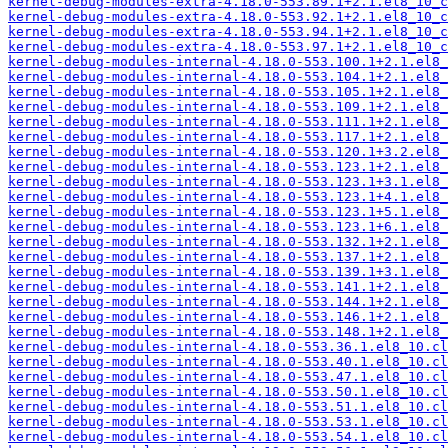
kernel-debug-modules-extra-4.18.0-553.89.1+2.1.el8_10_c
kernel-debug-modules-extra-4.18.0-553.92.1+2.1.el8_10_c
kernel-debug-modules-extra-4.18.0-553.94.1+2.1.el8_10_c
kernel-debug-modules-extra-4.18.0-553.97.1+2.1.el8_10_c
kernel-debug-modules-internal-4.18.0-553.100.1+2.1.el8_
kernel-debug-modules-internal-4.18.0-553.104.1+2.1.el8_
kernel-debug-modules-internal-4.18.0-553.105.1+2.1.el8_
kernel-debug-modules-internal-4.18.0-553.109.1+2.1.el8_
kernel-debug-modules-internal-4.18.0-553.111.1+2.1.el8_
kernel-debug-modules-internal-4.18.0-553.117.1+2.1.el8_
kernel-debug-modules-internal-4.18.0-553.120.1+3.2.el8_
kernel-debug-modules-internal-4.18.0-553.123.1+2.1.el8_
kernel-debug-modules-internal-4.18.0-553.123.1+3.1.el8_
kernel-debug-modules-internal-4.18.0-553.123.1+4.1.el8_
kernel-debug-modules-internal-4.18.0-553.123.1+5.1.el8_
kernel-debug-modules-internal-4.18.0-553.123.1+6.1.el8_
kernel-debug-modules-internal-4.18.0-553.132.1+2.1.el8_
kernel-debug-modules-internal-4.18.0-553.137.1+2.1.el8_
kernel-debug-modules-internal-4.18.0-553.139.1+3.1.el8_
kernel-debug-modules-internal-4.18.0-553.141.1+2.1.el8_
kernel-debug-modules-internal-4.18.0-553.144.1+2.1.el8_
kernel-debug-modules-internal-4.18.0-553.146.1+2.1.el8_
kernel-debug-modules-internal-4.18.0-553.148.1+2.1.el8_
kernel-debug-modules-internal-4.18.0-553.36.1.el8_10.cl
kernel-debug-modules-internal-4.18.0-553.40.1.el8_10.cl
kernel-debug-modules-internal-4.18.0-553.47.1.el8_10.cl
kernel-debug-modules-internal-4.18.0-553.50.1.el8_10.cl
kernel-debug-modules-internal-4.18.0-553.51.1.el8_10.cl
kernel-debug-modules-internal-4.18.0-553.53.1.el8_10.cl
kernel-debug-modules-internal-4.18.0-553.54.1.el8_10.cl