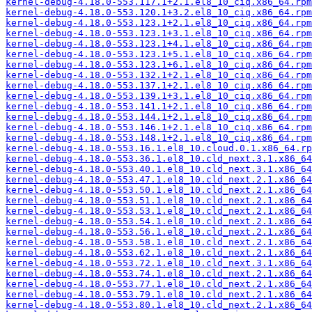
kernel-debug-4.18.0-553.117.1+2.1.el8_10_ciq.x86_64.rpm
kernel-debug-4.18.0-553.120.1+3.2.el8_10_ciq.x86_64.rpm
kernel-debug-4.18.0-553.123.1+2.1.el8_10_ciq.x86_64.rpm
kernel-debug-4.18.0-553.123.1+3.1.el8_10_ciq.x86_64.rpm
kernel-debug-4.18.0-553.123.1+4.1.el8_10_ciq.x86_64.rpm
kernel-debug-4.18.0-553.123.1+5.1.el8_10_ciq.x86_64.rpm
kernel-debug-4.18.0-553.123.1+6.1.el8_10_ciq.x86_64.rpm
kernel-debug-4.18.0-553.132.1+2.1.el8_10_ciq.x86_64.rpm
kernel-debug-4.18.0-553.137.1+2.1.el8_10_ciq.x86_64.rpm
kernel-debug-4.18.0-553.139.1+3.1.el8_10_ciq.x86_64.rpm
kernel-debug-4.18.0-553.141.1+2.1.el8_10_ciq.x86_64.rpm
kernel-debug-4.18.0-553.144.1+2.1.el8_10_ciq.x86_64.rpm
kernel-debug-4.18.0-553.146.1+2.1.el8_10_ciq.x86_64.rpm
kernel-debug-4.18.0-553.148.1+2.1.el8_10_ciq.x86_64.rpm
kernel-debug-4.18.0-553.16.1.el8_10.cloud.0.1.x86_64.rp
kernel-debug-4.18.0-553.36.1.el8_10.cld_next.3.1.x86_64
kernel-debug-4.18.0-553.40.1.el8_10.cld_next.3.1.x86_64
kernel-debug-4.18.0-553.47.1.el8_10.cld_next.2.1.x86_64
kernel-debug-4.18.0-553.50.1.el8_10.cld_next.2.1.x86_64
kernel-debug-4.18.0-553.51.1.el8_10.cld_next.2.1.x86_64
kernel-debug-4.18.0-553.53.1.el8_10.cld_next.2.1.x86_64
kernel-debug-4.18.0-553.54.1.el8_10.cld_next.2.1.x86_64
kernel-debug-4.18.0-553.56.1.el8_10.cld_next.2.1.x86_64
kernel-debug-4.18.0-553.58.1.el8_10.cld_next.2.1.x86_64
kernel-debug-4.18.0-553.62.1.el8_10.cld_next.2.1.x86_64
kernel-debug-4.18.0-553.72.1.el8_10.cld_next.3.1.x86_64
kernel-debug-4.18.0-553.74.1.el8_10.cld_next.2.1.x86_64
kernel-debug-4.18.0-553.77.1.el8_10.cld_next.2.1.x86_64
kernel-debug-4.18.0-553.79.1.el8_10.cld_next.2.1.x86_64
kernel-debug-4.18.0-553.80.1.el8_10.cld_next.2.1.x86_64