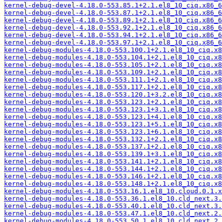
kernel-debug-devel-4.18.0-553.85.1+2.1.el8_10_ciq.x86_6
kernel-debug-devel-4.18.0-553.87.1+2.1.el8_10_ciq.x86_6
kernel-debug-devel-4.18.0-553.89.1+2.1.el8_10_ciq.x86_6
kernel-debug-devel-4.18.0-553.92.1+2.1.el8_10_ciq.x86_6
kernel-debug-devel-4.18.0-553.94.1+2.1.el8_10_ciq.x86_6
kernel-debug-devel-4.18.0-553.97.1+2.1.el8_10_ciq.x86_6
kernel-debug-modules-4.18.0-553.100.1+2.1.el8_10_ciq.x8
kernel-debug-modules-4.18.0-553.104.1+2.1.el8_10_ciq.x8
kernel-debug-modules-4.18.0-553.105.1+2.1.el8_10_ciq.x8
kernel-debug-modules-4.18.0-553.109.1+2.1.el8_10_ciq.x8
kernel-debug-modules-4.18.0-553.111.1+2.1.el8_10_ciq.x8
kernel-debug-modules-4.18.0-553.117.1+2.1.el8_10_ciq.x8
kernel-debug-modules-4.18.0-553.120.1+3.2.el8_10_ciq.x8
kernel-debug-modules-4.18.0-553.123.1+2.1.el8_10_ciq.x8
kernel-debug-modules-4.18.0-553.123.1+3.1.el8_10_ciq.x8
kernel-debug-modules-4.18.0-553.123.1+4.1.el8_10_ciq.x8
kernel-debug-modules-4.18.0-553.123.1+5.1.el8_10_ciq.x8
kernel-debug-modules-4.18.0-553.123.1+6.1.el8_10_ciq.x8
kernel-debug-modules-4.18.0-553.132.1+2.1.el8_10_ciq.x8
kernel-debug-modules-4.18.0-553.137.1+2.1.el8_10_ciq.x8
kernel-debug-modules-4.18.0-553.139.1+3.1.el8_10_ciq.x8
kernel-debug-modules-4.18.0-553.141.1+2.1.el8_10_ciq.x8
kernel-debug-modules-4.18.0-553.144.1+2.1.el8_10_ciq.x8
kernel-debug-modules-4.18.0-553.146.1+2.1.el8_10_ciq.x8
kernel-debug-modules-4.18.0-553.148.1+2.1.el8_10_ciq.x8
kernel-debug-modules-4.18.0-553.16.1.el8_10.cloud.0.1.x
kernel-debug-modules-4.18.0-553.36.1.el8_10.cld_next.3.
kernel-debug-modules-4.18.0-553.40.1.el8_10.cld_next.3.
kernel-debug-modules-4.18.0-553.47.1.el8_10.cld_next.2.
kernel-debug-modules-4.18.0-553.50.1.el8_10.cld_next.2.