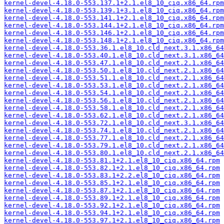
kernel-devel-4.18.0-553.137.1+2.1.el8_10_ciq.x86_64.rpm
kernel-devel-4.18.0-553.139.1+3.1.el8_10_ciq.x86_64.rpm
kernel-devel-4.18.0-553.141.1+2.1.el8_10_ciq.x86_64.rpm
kernel-devel-4.18.0-553.144.1+2.1.el8_10_ciq.x86_64.rpm
kernel-devel-4.18.0-553.146.1+2.1.el8_10_ciq.x86_64.rpm
kernel-devel-4.18.0-553.148.1+2.1.el8_10_ciq.x86_64.rpm
kernel-devel-4.18.0-553.36.1.el8_10.cld_next.3.1.x86_64
kernel-devel-4.18.0-553.40.1.el8_10.cld_next.3.1.x86_64
kernel-devel-4.18.0-553.47.1.el8_10.cld_next.2.1.x86_64
kernel-devel-4.18.0-553.50.1.el8_10.cld_next.2.1.x86_64
kernel-devel-4.18.0-553.51.1.el8_10.cld_next.2.1.x86_64
kernel-devel-4.18.0-553.53.1.el8_10.cld_next.2.1.x86_64
kernel-devel-4.18.0-553.54.1.el8_10.cld_next.2.1.x86_64
kernel-devel-4.18.0-553.56.1.el8_10.cld_next.2.1.x86_64
kernel-devel-4.18.0-553.58.1.el8_10.cld_next.2.1.x86_64
kernel-devel-4.18.0-553.62.1.el8_10.cld_next.2.1.x86_64
kernel-devel-4.18.0-553.72.1.el8_10.cld_next.3.1.x86_64
kernel-devel-4.18.0-553.74.1.el8_10.cld_next.2.1.x86_64
kernel-devel-4.18.0-553.77.1.el8_10.cld_next.2.1.x86_64
kernel-devel-4.18.0-553.79.1.el8_10.cld_next.2.1.x86_64
kernel-devel-4.18.0-553.80.1.el8_10.cld_next.2.1.x86_64
kernel-devel-4.18.0-553.81.1+2.1.el8_10_ciq.x86_64.rpm
kernel-devel-4.18.0-553.82.1+2.1.el8_10_ciq.x86_64.rpm
kernel-devel-4.18.0-553.83.1+2.2.el8_10_ciq.x86_64.rpm
kernel-devel-4.18.0-553.85.1+2.1.el8_10_ciq.x86_64.rpm
kernel-devel-4.18.0-553.87.1+2.1.el8_10_ciq.x86_64.rpm
kernel-devel-4.18.0-553.89.1+2.1.el8_10_ciq.x86_64.rpm
kernel-devel-4.18.0-553.92.1+2.1.el8_10_ciq.x86_64.rpm
kernel-devel-4.18.0-553.94.1+2.1.el8_10_ciq.x86_64.rpm
kernel-devel-4.18.0-553.97.1+2.1.el8_10_ciq.x86_64.rpm