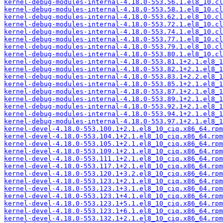
kernel-debug-modules-internal-4.18.0-553.56.1.el8_10.cl
kernel-debug-modules-internal-4.18.0-553.58.1.el8_10.cl
kernel-debug-modules-internal-4.18.0-553.62.1.el8_10.cl
kernel-debug-modules-internal-4.18.0-553.72.1.el8_10.cl
kernel-debug-modules-internal-4.18.0-553.74.1.el8_10.cl
kernel-debug-modules-internal-4.18.0-553.77.1.el8_10.cl
kernel-debug-modules-internal-4.18.0-553.79.1.el8_10.cl
kernel-debug-modules-internal-4.18.0-553.80.1.el8_10.cl
kernel-debug-modules-internal-4.18.0-553.81.1+2.1.el8_1
kernel-debug-modules-internal-4.18.0-553.82.1+2.1.el8_1
kernel-debug-modules-internal-4.18.0-553.83.1+2.2.el8_1
kernel-debug-modules-internal-4.18.0-553.85.1+2.1.el8_1
kernel-debug-modules-internal-4.18.0-553.87.1+2.1.el8_1
kernel-debug-modules-internal-4.18.0-553.89.1+2.1.el8_1
kernel-debug-modules-internal-4.18.0-553.92.1+2.1.el8_1
kernel-debug-modules-internal-4.18.0-553.94.1+2.1.el8_1
kernel-debug-modules-internal-4.18.0-553.97.1+2.1.el8_1
kernel-devel-4.18.0-553.100.1+2.1.el8_10_ciq.x86_64.rpm
kernel-devel-4.18.0-553.104.1+2.1.el8_10_ciq.x86_64.rpm
kernel-devel-4.18.0-553.105.1+2.1.el8_10_ciq.x86_64.rpm
kernel-devel-4.18.0-553.109.1+2.1.el8_10_ciq.x86_64.rpm
kernel-devel-4.18.0-553.111.1+2.1.el8_10_ciq.x86_64.rpm
kernel-devel-4.18.0-553.117.1+2.1.el8_10_ciq.x86_64.rpm
kernel-devel-4.18.0-553.120.1+3.2.el8_10_ciq.x86_64.rpm
kernel-devel-4.18.0-553.123.1+2.1.el8_10_ciq.x86_64.rpm
kernel-devel-4.18.0-553.123.1+3.1.el8_10_ciq.x86_64.rpm
kernel-devel-4.18.0-553.123.1+4.1.el8_10_ciq.x86_64.rpm
kernel-devel-4.18.0-553.123.1+5.1.el8_10_ciq.x86_64.rpm
kernel-devel-4.18.0-553.123.1+6.1.el8_10_ciq.x86_64.rpm
kernel-devel-4.18.0-553.132.1+2.1.el8_10_ciq.x86_64.rpm