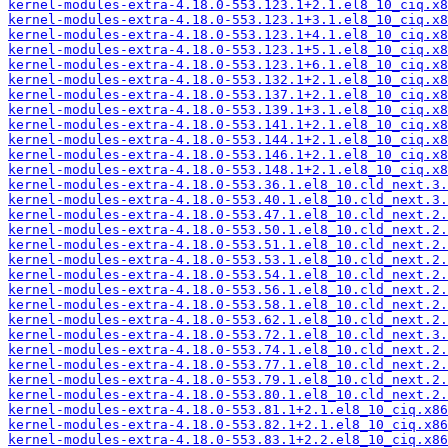
kernel-modules-extra-4.18.0-553.123.1+2.1.el8_10_ciq.x8
kernel-modules-extra-4.18.0-553.123.1+3.1.el8_10_ciq.x8
kernel-modules-extra-4.18.0-553.123.1+4.1.el8_10_ciq.x8
kernel-modules-extra-4.18.0-553.123.1+5.1.el8_10_ciq.x8
kernel-modules-extra-4.18.0-553.123.1+6.1.el8_10_ciq.x8
kernel-modules-extra-4.18.0-553.132.1+2.1.el8_10_ciq.x8
kernel-modules-extra-4.18.0-553.137.1+2.1.el8_10_ciq.x8
kernel-modules-extra-4.18.0-553.139.1+3.1.el8_10_ciq.x8
kernel-modules-extra-4.18.0-553.141.1+2.1.el8_10_ciq.x8
kernel-modules-extra-4.18.0-553.144.1+2.1.el8_10_ciq.x8
kernel-modules-extra-4.18.0-553.146.1+2.1.el8_10_ciq.x8
kernel-modules-extra-4.18.0-553.148.1+2.1.el8_10_ciq.x8
kernel-modules-extra-4.18.0-553.36.1.el8_10.cld_next.3.
kernel-modules-extra-4.18.0-553.40.1.el8_10.cld_next.3.
kernel-modules-extra-4.18.0-553.47.1.el8_10.cld_next.2.
kernel-modules-extra-4.18.0-553.50.1.el8_10.cld_next.2.
kernel-modules-extra-4.18.0-553.51.1.el8_10.cld_next.2.
kernel-modules-extra-4.18.0-553.53.1.el8_10.cld_next.2.
kernel-modules-extra-4.18.0-553.54.1.el8_10.cld_next.2.
kernel-modules-extra-4.18.0-553.56.1.el8_10.cld_next.2.
kernel-modules-extra-4.18.0-553.58.1.el8_10.cld_next.2.
kernel-modules-extra-4.18.0-553.62.1.el8_10.cld_next.2.
kernel-modules-extra-4.18.0-553.72.1.el8_10.cld_next.3.
kernel-modules-extra-4.18.0-553.74.1.el8_10.cld_next.2.
kernel-modules-extra-4.18.0-553.77.1.el8_10.cld_next.2.
kernel-modules-extra-4.18.0-553.79.1.el8_10.cld_next.2.
kernel-modules-extra-4.18.0-553.80.1.el8_10.cld_next.2.
kernel-modules-extra-4.18.0-553.81.1+2.1.el8_10_ciq.x86
kernel-modules-extra-4.18.0-553.82.1+2.1.el8_10_ciq.x86
kernel-modules-extra-4.18.0-553.83.1+2.2.el8_10_ciq.x86