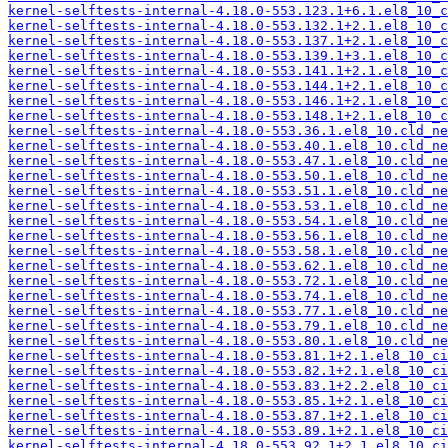
kernel-selftests-internal-4.18.0-553.123.1+6.1.el8_10_c
kernel-selftests-internal-4.18.0-553.132.1+2.1.el8_10_c
kernel-selftests-internal-4.18.0-553.137.1+2.1.el8_10_c
kernel-selftests-internal-4.18.0-553.139.1+3.1.el8_10_c
kernel-selftests-internal-4.18.0-553.141.1+2.1.el8_10_c
kernel-selftests-internal-4.18.0-553.144.1+2.1.el8_10_c
kernel-selftests-internal-4.18.0-553.146.1+2.1.el8_10_c
kernel-selftests-internal-4.18.0-553.148.1+2.1.el8_10_c
kernel-selftests-internal-4.18.0-553.36.1.el8_10.cld_ne
kernel-selftests-internal-4.18.0-553.40.1.el8_10.cld_ne
kernel-selftests-internal-4.18.0-553.47.1.el8_10.cld_ne
kernel-selftests-internal-4.18.0-553.50.1.el8_10.cld_ne
kernel-selftests-internal-4.18.0-553.51.1.el8_10.cld_ne
kernel-selftests-internal-4.18.0-553.53.1.el8_10.cld_ne
kernel-selftests-internal-4.18.0-553.54.1.el8_10.cld_ne
kernel-selftests-internal-4.18.0-553.56.1.el8_10.cld_ne
kernel-selftests-internal-4.18.0-553.58.1.el8_10.cld_ne
kernel-selftests-internal-4.18.0-553.62.1.el8_10.cld_ne
kernel-selftests-internal-4.18.0-553.72.1.el8_10.cld_ne
kernel-selftests-internal-4.18.0-553.74.1.el8_10.cld_ne
kernel-selftests-internal-4.18.0-553.77.1.el8_10.cld_ne
kernel-selftests-internal-4.18.0-553.79.1.el8_10.cld_ne
kernel-selftests-internal-4.18.0-553.80.1.el8_10.cld_ne
kernel-selftests-internal-4.18.0-553.81.1+2.1.el8_10_ci
kernel-selftests-internal-4.18.0-553.82.1+2.1.el8_10_ci
kernel-selftests-internal-4.18.0-553.83.1+2.2.el8_10_ci
kernel-selftests-internal-4.18.0-553.85.1+2.1.el8_10_ci
kernel-selftests-internal-4.18.0-553.87.1+2.1.el8_10_ci
kernel-selftests-internal-4.18.0-553.89.1+2.1.el8_10_ci
kernel-selftests-internal-4.18.0-553.92.1+2.1.el8_10_ci