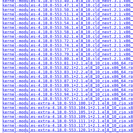
kernel-modules-4.18.0-553.40.1.el8_10.cld_next.3.1.x86_
kernel-modules-4.18.0-553.47.1.el8_10.cld_next.2.1.x86_
kernel-modules-4.18.0-553.50.1.el8_10.cld_next.2.1.x86_
kernel-modules-4.18.0-553.51.1.el8_10.cld_next.2.1.x86_
kernel-modules-4.18.0-553.53.1.el8_10.cld_next.2.1.x86_
kernel-modules-4.18.0-553.54.1.el8_10.cld_next.2.1.x86_
kernel-modules-4.18.0-553.56.1.el8_10.cld_next.2.1.x86_
kernel-modules-4.18.0-553.58.1.el8_10.cld_next.2.1.x86_
kernel-modules-4.18.0-553.62.1.el8_10.cld_next.2.1.x86_
kernel-modules-4.18.0-553.72.1.el8_10.cld_next.3.1.x86_
kernel-modules-4.18.0-553.74.1.el8_10.cld_next.2.1.x86_
kernel-modules-4.18.0-553.77.1.el8_10.cld_next.2.1.x86_
kernel-modules-4.18.0-553.79.1.el8_10.cld_next.2.1.x86_
kernel-modules-4.18.0-553.80.1.el8_10.cld_next.2.1.x86_
kernel-modules-4.18.0-553.81.1+2.1.el8_10_ciq.x86_64.rp
kernel-modules-4.18.0-553.82.1+2.1.el8_10_ciq.x86_64.rp
kernel-modules-4.18.0-553.83.1+2.2.el8_10_ciq.x86_64.rp
kernel-modules-4.18.0-553.85.1+2.1.el8_10_ciq.x86_64.rp
kernel-modules-4.18.0-553.87.1+2.1.el8_10_ciq.x86_64.rp
kernel-modules-4.18.0-553.89.1+2.1.el8_10_ciq.x86_64.rp
kernel-modules-4.18.0-553.92.1+2.1.el8_10_ciq.x86_64.rp
kernel-modules-4.18.0-553.94.1+2.1.el8_10_ciq.x86_64.rp
kernel-modules-4.18.0-553.97.1+2.1.el8_10_ciq.x86_64.rp
kernel-modules-extra-4.18.0-553.100.1+2.1.el8_10_ciq.x8
kernel-modules-extra-4.18.0-553.104.1+2.1.el8_10_ciq.x8
kernel-modules-extra-4.18.0-553.105.1+2.1.el8_10_ciq.x8
kernel-modules-extra-4.18.0-553.109.1+2.1.el8_10_ciq.x8
kernel-modules-extra-4.18.0-553.111.1+2.1.el8_10_ciq.x8
kernel-modules-extra-4.18.0-553.117.1+2.1.el8_10_ciq.x8
kernel-modules-extra-4.18.0-553.120.1+3.2.el8_10_ciq.x8