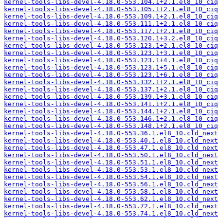
kernel-tools-libs-devel-4.18.0-553.104.1+2.1.el8_10_ciq
kernel-tools-libs-devel-4.18.0-553.105.1+2.1.el8_10_ciq
kernel-tools-libs-devel-4.18.0-553.109.1+2.1.el8_10_ciq
kernel-tools-libs-devel-4.18.0-553.111.1+2.1.el8_10_ciq
kernel-tools-libs-devel-4.18.0-553.117.1+2.1.el8_10_ciq
kernel-tools-libs-devel-4.18.0-553.120.1+3.2.el8_10_ciq
kernel-tools-libs-devel-4.18.0-553.123.1+2.1.el8_10_ciq
kernel-tools-libs-devel-4.18.0-553.123.1+3.1.el8_10_ciq
kernel-tools-libs-devel-4.18.0-553.123.1+4.1.el8_10_ciq
kernel-tools-libs-devel-4.18.0-553.123.1+5.1.el8_10_ciq
kernel-tools-libs-devel-4.18.0-553.123.1+6.1.el8_10_ciq
kernel-tools-libs-devel-4.18.0-553.132.1+2.1.el8_10_ciq
kernel-tools-libs-devel-4.18.0-553.137.1+2.1.el8_10_ciq
kernel-tools-libs-devel-4.18.0-553.139.1+3.1.el8_10_ciq
kernel-tools-libs-devel-4.18.0-553.141.1+2.1.el8_10_ciq
kernel-tools-libs-devel-4.18.0-553.144.1+2.1.el8_10_ciq
kernel-tools-libs-devel-4.18.0-553.146.1+2.1.el8_10_ciq
kernel-tools-libs-devel-4.18.0-553.148.1+2.1.el8_10_ciq
kernel-tools-libs-devel-4.18.0-553.36.1.el8_10.cld_next
kernel-tools-libs-devel-4.18.0-553.40.1.el8_10.cld_next
kernel-tools-libs-devel-4.18.0-553.47.1.el8_10.cld_next
kernel-tools-libs-devel-4.18.0-553.50.1.el8_10.cld_next
kernel-tools-libs-devel-4.18.0-553.51.1.el8_10.cld_next
kernel-tools-libs-devel-4.18.0-553.53.1.el8_10.cld_next
kernel-tools-libs-devel-4.18.0-553.54.1.el8_10.cld_next
kernel-tools-libs-devel-4.18.0-553.56.1.el8_10.cld_next
kernel-tools-libs-devel-4.18.0-553.58.1.el8_10.cld_next
kernel-tools-libs-devel-4.18.0-553.62.1.el8_10.cld_next
kernel-tools-libs-devel-4.18.0-553.72.1.el8_10.cld_next
kernel-tools-libs-devel-4.18.0-553.74.1.el8_10.cld_next