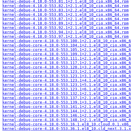
kernel-debug-4.18.0-553.81.1+2.1.el8_10_ciq.x86_64.rpm
kernel-debug-4.18.0-553.82.1+2.1.el8_10_ciq.x86_64.rpm
kernel-debug-4.18.0-553.83.1+2.2.el8_10_ciq.x86_64.rpm
kernel-debug-4.18.0-553.85.1+2.1.el8_10_ciq.x86_64.rpm
kernel-debug-4.18.0-553.87.1+2.1.el8_10_ciq.x86_64.rpm
kernel-debug-4.18.0-553.89.1+2.1.el8_10_ciq.x86_64.rpm
kernel-debug-4.18.0-553.92.1+2.1.el8_10_ciq.x86_64.rpm
kernel-debug-4.18.0-553.94.1+2.1.el8_10_ciq.x86_64.rpm
kernel-debug-4.18.0-553.97.1+2.1.el8_10_ciq.x86_64.rpm
kernel-debug-core-4.18.0-553.100.1+2.1.el8_10_ciq.x86_6
kernel-debug-core-4.18.0-553.104.1+2.1.el8_10_ciq.x86_6
kernel-debug-core-4.18.0-553.105.1+2.1.el8_10_ciq.x86_6
kernel-debug-core-4.18.0-553.109.1+2.1.el8_10_ciq.x86_6
kernel-debug-core-4.18.0-553.111.1+2.1.el8_10_ciq.x86_6
kernel-debug-core-4.18.0-553.117.1+2.1.el8_10_ciq.x86_6
kernel-debug-core-4.18.0-553.120.1+3.2.el8_10_ciq.x86_6
kernel-debug-core-4.18.0-553.123.1+2.1.el8_10_ciq.x86_6
kernel-debug-core-4.18.0-553.123.1+3.1.el8_10_ciq.x86_6
kernel-debug-core-4.18.0-553.123.1+4.1.el8_10_ciq.x86_6
kernel-debug-core-4.18.0-553.123.1+5.1.el8_10_ciq.x86_6
kernel-debug-core-4.18.0-553.123.1+6.1.el8_10_ciq.x86_6
kernel-debug-core-4.18.0-553.132.1+2.1.el8_10_ciq.x86_6
kernel-debug-core-4.18.0-553.137.1+2.1.el8_10_ciq.x86_6
kernel-debug-core-4.18.0-553.139.1+3.1.el8_10_ciq.x86_6
kernel-debug-core-4.18.0-553.141.1+2.1.el8_10_ciq.x86_6
kernel-debug-core-4.18.0-553.144.1+2.1.el8_10_ciq.x86_6
kernel-debug-core-4.18.0-553.146.1+2.1.el8_10_ciq.x86_6
kernel-debug-core-4.18.0-553.148.1+2.1.el8_10_ciq.x86_6
kernel-debug-core-4.18.0-553.16.1.el8_10.cloud.0.1.x86_
kernel-debug-core-4.18.0-553.36.1.el8_10.cld_next.3.1.x