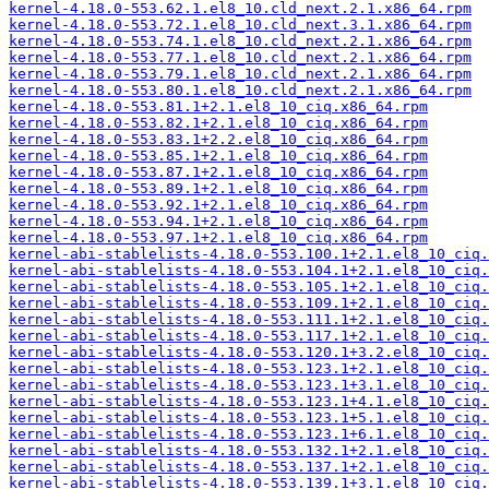
kernel-4.18.0-553.62.1.el8_10.cld_next.2.1.x86_64.rpm
kernel-4.18.0-553.72.1.el8_10.cld_next.3.1.x86_64.rpm
kernel-4.18.0-553.74.1.el8_10.cld_next.2.1.x86_64.rpm
kernel-4.18.0-553.77.1.el8_10.cld_next.2.1.x86_64.rpm
kernel-4.18.0-553.79.1.el8_10.cld_next.2.1.x86_64.rpm
kernel-4.18.0-553.80.1.el8_10.cld_next.2.1.x86_64.rpm
kernel-4.18.0-553.81.1+2.1.el8_10_ciq.x86_64.rpm
kernel-4.18.0-553.82.1+2.1.el8_10_ciq.x86_64.rpm
kernel-4.18.0-553.83.1+2.2.el8_10_ciq.x86_64.rpm
kernel-4.18.0-553.85.1+2.1.el8_10_ciq.x86_64.rpm
kernel-4.18.0-553.87.1+2.1.el8_10_ciq.x86_64.rpm
kernel-4.18.0-553.89.1+2.1.el8_10_ciq.x86_64.rpm
kernel-4.18.0-553.92.1+2.1.el8_10_ciq.x86_64.rpm
kernel-4.18.0-553.94.1+2.1.el8_10_ciq.x86_64.rpm
kernel-4.18.0-553.97.1+2.1.el8_10_ciq.x86_64.rpm
kernel-abi-stablelists-4.18.0-553.100.1+2.1.el8_10_ciq.
kernel-abi-stablelists-4.18.0-553.104.1+2.1.el8_10_ciq.
kernel-abi-stablelists-4.18.0-553.105.1+2.1.el8_10_ciq.
kernel-abi-stablelists-4.18.0-553.109.1+2.1.el8_10_ciq.
kernel-abi-stablelists-4.18.0-553.111.1+2.1.el8_10_ciq.
kernel-abi-stablelists-4.18.0-553.117.1+2.1.el8_10_ciq.
kernel-abi-stablelists-4.18.0-553.120.1+3.2.el8_10_ciq.
kernel-abi-stablelists-4.18.0-553.123.1+2.1.el8_10_ciq.
kernel-abi-stablelists-4.18.0-553.123.1+3.1.el8_10_ciq.
kernel-abi-stablelists-4.18.0-553.123.1+4.1.el8_10_ciq.
kernel-abi-stablelists-4.18.0-553.123.1+5.1.el8_10_ciq.
kernel-abi-stablelists-4.18.0-553.123.1+6.1.el8_10_ciq.
kernel-abi-stablelists-4.18.0-553.132.1+2.1.el8_10_ciq.
kernel-abi-stablelists-4.18.0-553.137.1+2.1.el8_10_ciq.
kernel-abi-stablelists-4.18.0-553.139.1+3.1.el8_10_ciq.