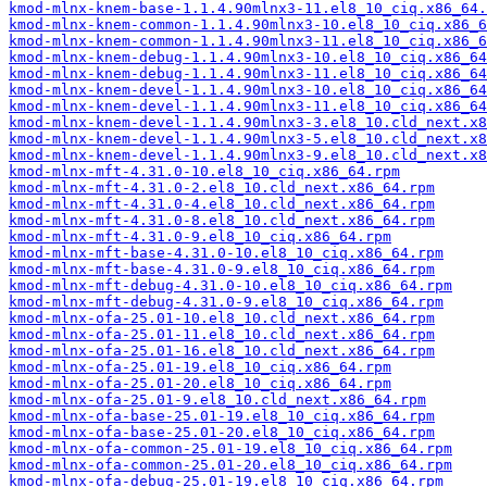
kmod-mlnx-knem-base-1.1.4.90mlnx3-11.el8_10_ciq.x86_64.
kmod-mlnx-knem-common-1.1.4.90mlnx3-10.el8_10_ciq.x86_6
kmod-mlnx-knem-common-1.1.4.90mlnx3-11.el8_10_ciq.x86_6
kmod-mlnx-knem-debug-1.1.4.90mlnx3-10.el8_10_ciq.x86_64
kmod-mlnx-knem-debug-1.1.4.90mlnx3-11.el8_10_ciq.x86_64
kmod-mlnx-knem-devel-1.1.4.90mlnx3-10.el8_10_ciq.x86_64
kmod-mlnx-knem-devel-1.1.4.90mlnx3-11.el8_10_ciq.x86_64
kmod-mlnx-knem-devel-1.1.4.90mlnx3-3.el8_10.cld_next.x8
kmod-mlnx-knem-devel-1.1.4.90mlnx3-5.el8_10.cld_next.x8
kmod-mlnx-knem-devel-1.1.4.90mlnx3-9.el8_10.cld_next.x8
kmod-mlnx-mft-4.31.0-10.el8_10_ciq.x86_64.rpm
kmod-mlnx-mft-4.31.0-2.el8_10.cld_next.x86_64.rpm
kmod-mlnx-mft-4.31.0-4.el8_10.cld_next.x86_64.rpm
kmod-mlnx-mft-4.31.0-8.el8_10.cld_next.x86_64.rpm
kmod-mlnx-mft-4.31.0-9.el8_10_ciq.x86_64.rpm
kmod-mlnx-mft-base-4.31.0-10.el8_10_ciq.x86_64.rpm
kmod-mlnx-mft-base-4.31.0-9.el8_10_ciq.x86_64.rpm
kmod-mlnx-mft-debug-4.31.0-10.el8_10_ciq.x86_64.rpm
kmod-mlnx-mft-debug-4.31.0-9.el8_10_ciq.x86_64.rpm
kmod-mlnx-ofa-25.01-10.el8_10.cld_next.x86_64.rpm
kmod-mlnx-ofa-25.01-11.el8_10.cld_next.x86_64.rpm
kmod-mlnx-ofa-25.01-16.el8_10.cld_next.x86_64.rpm
kmod-mlnx-ofa-25.01-19.el8_10_ciq.x86_64.rpm
kmod-mlnx-ofa-25.01-20.el8_10_ciq.x86_64.rpm
kmod-mlnx-ofa-25.01-9.el8_10.cld_next.x86_64.rpm
kmod-mlnx-ofa-base-25.01-19.el8_10_ciq.x86_64.rpm
kmod-mlnx-ofa-base-25.01-20.el8_10_ciq.x86_64.rpm
kmod-mlnx-ofa-common-25.01-19.el8_10_ciq.x86_64.rpm
kmod-mlnx-ofa-common-25.01-20.el8_10_ciq.x86_64.rpm
kmod-mlnx-ofa-debug-25.01-19.el8_10_ciq.x86_64.rpm