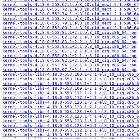
kernel-tools-4.18.0-553.62.1.el8_10.cld_next.2.1.x86_64
kernel-tools-4.18.0-553.72.1.el8_10.cld_next.3.1.x86_64
kernel-tools-4.18.0-553.74.1.el8_10.cld_next.2.1.x86_64
kernel-tools-4.18.0-553.77.1.el8_10.cld_next.2.1.x86_64
kernel-tools-4.18.0-553.79.1.el8_10.cld_next.2.1.x86_64
kernel-tools-4.18.0-553.80.1.el8_10.cld_next.2.1.x86_64
kernel-tools-4.18.0-553.81.1+2.1.el8_10_ciq.x86_64.rpm
kernel-tools-4.18.0-553.82.1+2.1.el8_10_ciq.x86_64.rpm
kernel-tools-4.18.0-553.83.1+2.2.el8_10_ciq.x86_64.rpm
kernel-tools-4.18.0-553.85.1+2.1.el8_10_ciq.x86_64.rpm
kernel-tools-4.18.0-553.87.1+2.1.el8_10_ciq.x86_64.rpm
kernel-tools-4.18.0-553.89.1+2.1.el8_10_ciq.x86_64.rpm
kernel-tools-4.18.0-553.92.1+2.1.el8_10_ciq.x86_64.rpm
kernel-tools-4.18.0-553.94.1+2.1.el8_10_ciq.x86_64.rpm
kernel-tools-4.18.0-553.97.1+2.1.el8_10_ciq.x86_64.rpm
kernel-tools-libs-4.18.0-553.100.1+2.1.el8_10_ciq.x86_6
kernel-tools-libs-4.18.0-553.104.1+2.1.el8_10_ciq.x86_6
kernel-tools-libs-4.18.0-553.105.1+2.1.el8_10_ciq.x86_6
kernel-tools-libs-4.18.0-553.109.1+2.1.el8_10_ciq.x86_6
kernel-tools-libs-4.18.0-553.111.1+2.1.el8_10_ciq.x86_6
kernel-tools-libs-4.18.0-553.117.1+2.1.el8_10_ciq.x86_6
kernel-tools-libs-4.18.0-553.120.1+3.2.el8_10_ciq.x86_6
kernel-tools-libs-4.18.0-553.123.1+2.1.el8_10_ciq.x86_6
kernel-tools-libs-4.18.0-553.123.1+3.1.el8_10_ciq.x86_6
kernel-tools-libs-4.18.0-553.123.1+4.1.el8_10_ciq.x86_6
kernel-tools-libs-4.18.0-553.123.1+5.1.el8_10_ciq.x86_6
kernel-tools-libs-4.18.0-553.123.1+6.1.el8_10_ciq.x86_6
kernel-tools-libs-4.18.0-553.132.1+2.1.el8_10_ciq.x86_6
kernel-tools-libs-4.18.0-553.137.1+2.1.el8_10_ciq.x86_6