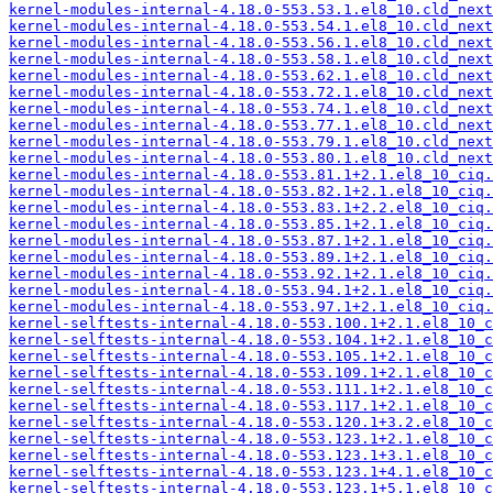
kernel-modules-internal-4.18.0-553.53.1.el8_10.cld_next
kernel-modules-internal-4.18.0-553.54.1.el8_10.cld_next
kernel-modules-internal-4.18.0-553.56.1.el8_10.cld_next
kernel-modules-internal-4.18.0-553.58.1.el8_10.cld_next
kernel-modules-internal-4.18.0-553.62.1.el8_10.cld_next
kernel-modules-internal-4.18.0-553.72.1.el8_10.cld_next
kernel-modules-internal-4.18.0-553.74.1.el8_10.cld_next
kernel-modules-internal-4.18.0-553.77.1.el8_10.cld_next
kernel-modules-internal-4.18.0-553.79.1.el8_10.cld_next
kernel-modules-internal-4.18.0-553.80.1.el8_10.cld_next
kernel-modules-internal-4.18.0-553.81.1+2.1.el8_10_ciq.
kernel-modules-internal-4.18.0-553.82.1+2.1.el8_10_ciq.
kernel-modules-internal-4.18.0-553.83.1+2.2.el8_10_ciq.
kernel-modules-internal-4.18.0-553.85.1+2.1.el8_10_ciq.
kernel-modules-internal-4.18.0-553.87.1+2.1.el8_10_ciq.
kernel-modules-internal-4.18.0-553.89.1+2.1.el8_10_ciq.
kernel-modules-internal-4.18.0-553.92.1+2.1.el8_10_ciq.
kernel-modules-internal-4.18.0-553.94.1+2.1.el8_10_ciq.
kernel-modules-internal-4.18.0-553.97.1+2.1.el8_10_ciq.
kernel-selftests-internal-4.18.0-553.100.1+2.1.el8_10_c
kernel-selftests-internal-4.18.0-553.104.1+2.1.el8_10_c
kernel-selftests-internal-4.18.0-553.105.1+2.1.el8_10_c
kernel-selftests-internal-4.18.0-553.109.1+2.1.el8_10_c
kernel-selftests-internal-4.18.0-553.111.1+2.1.el8_10_c
kernel-selftests-internal-4.18.0-553.117.1+2.1.el8_10_c
kernel-selftests-internal-4.18.0-553.120.1+3.2.el8_10_c
kernel-selftests-internal-4.18.0-553.123.1+2.1.el8_10_c
kernel-selftests-internal-4.18.0-553.123.1+3.1.el8_10_c
kernel-selftests-internal-4.18.0-553.123.1+4.1.el8_10_c
kernel-selftests-internal-4.18.0-553.123.1+5.1.el8_10_c