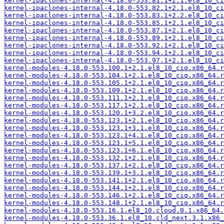
kernel-ipaclones-internal-4.18.0-553.81.1+2.1.el8_10_ci
kernel-ipaclones-internal-4.18.0-553.82.1+2.1.el8_10_ci
kernel-ipaclones-internal-4.18.0-553.83.1+2.2.el8_10_ci
kernel-ipaclones-internal-4.18.0-553.85.1+2.1.el8_10_ci
kernel-ipaclones-internal-4.18.0-553.87.1+2.1.el8_10_ci
kernel-ipaclones-internal-4.18.0-553.89.1+2.1.el8_10_ci
kernel-ipaclones-internal-4.18.0-553.92.1+2.1.el8_10_ci
kernel-ipaclones-internal-4.18.0-553.94.1+2.1.el8_10_ci
kernel-ipaclones-internal-4.18.0-553.97.1+2.1.el8_10_ci
kernel-modules-4.18.0-553.100.1+2.1.el8_10_ciq.x86_64.r
kernel-modules-4.18.0-553.104.1+2.1.el8_10_ciq.x86_64.r
kernel-modules-4.18.0-553.105.1+2.1.el8_10_ciq.x86_64.r
kernel-modules-4.18.0-553.109.1+2.1.el8_10_ciq.x86_64.r
kernel-modules-4.18.0-553.111.1+2.1.el8_10_ciq.x86_64.r
kernel-modules-4.18.0-553.117.1+2.1.el8_10_ciq.x86_64.r
kernel-modules-4.18.0-553.120.1+3.2.el8_10_ciq.x86_64.r
kernel-modules-4.18.0-553.123.1+2.1.el8_10_ciq.x86_64.r
kernel-modules-4.18.0-553.123.1+3.1.el8_10_ciq.x86_64.r
kernel-modules-4.18.0-553.123.1+4.1.el8_10_ciq.x86_64.r
kernel-modules-4.18.0-553.123.1+5.1.el8_10_ciq.x86_64.r
kernel-modules-4.18.0-553.123.1+6.1.el8_10_ciq.x86_64.r
kernel-modules-4.18.0-553.132.1+2.1.el8_10_ciq.x86_64.r
kernel-modules-4.18.0-553.137.1+2.1.el8_10_ciq.x86_64.r
kernel-modules-4.18.0-553.139.1+3.1.el8_10_ciq.x86_64.r
kernel-modules-4.18.0-553.141.1+2.1.el8_10_ciq.x86_64.r
kernel-modules-4.18.0-553.144.1+2.1.el8_10_ciq.x86_64.r
kernel-modules-4.18.0-553.146.1+2.1.el8_10_ciq.x86_64.r
kernel-modules-4.18.0-553.148.1+2.1.el8_10_ciq.x86_64.r
kernel-modules-4.18.0-553.16.1.el8_10.cloud.0.1.x86_64.
kernel-modules-4.18.0-553.36.1.el8_10.cld_next.3.1.x86_