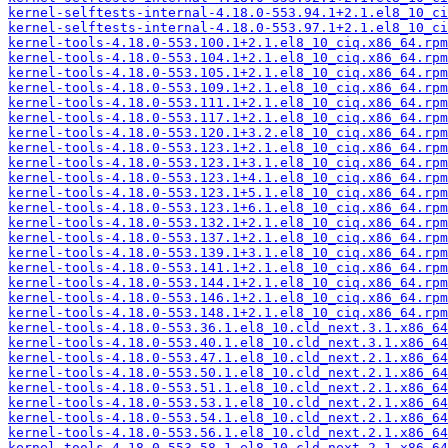
kernel-selftests-internal-4.18.0-553.94.1+2.1.el8_10_ci
kernel-selftests-internal-4.18.0-553.97.1+2.1.el8_10_ci
kernel-tools-4.18.0-553.100.1+2.1.el8_10_ciq.x86_64.rpm
kernel-tools-4.18.0-553.104.1+2.1.el8_10_ciq.x86_64.rpm
kernel-tools-4.18.0-553.105.1+2.1.el8_10_ciq.x86_64.rpm
kernel-tools-4.18.0-553.109.1+2.1.el8_10_ciq.x86_64.rpm
kernel-tools-4.18.0-553.111.1+2.1.el8_10_ciq.x86_64.rpm
kernel-tools-4.18.0-553.117.1+2.1.el8_10_ciq.x86_64.rpm
kernel-tools-4.18.0-553.120.1+3.2.el8_10_ciq.x86_64.rpm
kernel-tools-4.18.0-553.123.1+2.1.el8_10_ciq.x86_64.rpm
kernel-tools-4.18.0-553.123.1+3.1.el8_10_ciq.x86_64.rpm
kernel-tools-4.18.0-553.123.1+4.1.el8_10_ciq.x86_64.rpm
kernel-tools-4.18.0-553.123.1+5.1.el8_10_ciq.x86_64.rpm
kernel-tools-4.18.0-553.123.1+6.1.el8_10_ciq.x86_64.rpm
kernel-tools-4.18.0-553.132.1+2.1.el8_10_ciq.x86_64.rpm
kernel-tools-4.18.0-553.137.1+2.1.el8_10_ciq.x86_64.rpm
kernel-tools-4.18.0-553.139.1+3.1.el8_10_ciq.x86_64.rpm
kernel-tools-4.18.0-553.141.1+2.1.el8_10_ciq.x86_64.rpm
kernel-tools-4.18.0-553.144.1+2.1.el8_10_ciq.x86_64.rpm
kernel-tools-4.18.0-553.146.1+2.1.el8_10_ciq.x86_64.rpm
kernel-tools-4.18.0-553.148.1+2.1.el8_10_ciq.x86_64.rpm
kernel-tools-4.18.0-553.36.1.el8_10.cld_next.3.1.x86_64
kernel-tools-4.18.0-553.40.1.el8_10.cld_next.3.1.x86_64
kernel-tools-4.18.0-553.47.1.el8_10.cld_next.2.1.x86_64
kernel-tools-4.18.0-553.50.1.el8_10.cld_next.2.1.x86_64
kernel-tools-4.18.0-553.51.1.el8_10.cld_next.2.1.x86_64
kernel-tools-4.18.0-553.53.1.el8_10.cld_next.2.1.x86_64
kernel-tools-4.18.0-553.54.1.el8_10.cld_next.2.1.x86_64
kernel-tools-4.18.0-553.56.1.el8_10.cld_next.2.1.x86_64
kernel-tools-4.18.0-553.58.1.el8_10.cld_next.2.1.x86_64