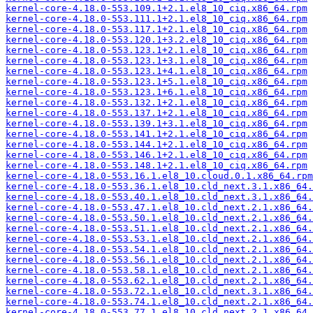
kernel-core-4.18.0-553.109.1+2.1.el8_10_ciq.x86_64.rpm
kernel-core-4.18.0-553.111.1+2.1.el8_10_ciq.x86_64.rpm
kernel-core-4.18.0-553.117.1+2.1.el8_10_ciq.x86_64.rpm
kernel-core-4.18.0-553.120.1+3.2.el8_10_ciq.x86_64.rpm
kernel-core-4.18.0-553.123.1+2.1.el8_10_ciq.x86_64.rpm
kernel-core-4.18.0-553.123.1+3.1.el8_10_ciq.x86_64.rpm
kernel-core-4.18.0-553.123.1+4.1.el8_10_ciq.x86_64.rpm
kernel-core-4.18.0-553.123.1+5.1.el8_10_ciq.x86_64.rpm
kernel-core-4.18.0-553.123.1+6.1.el8_10_ciq.x86_64.rpm
kernel-core-4.18.0-553.132.1+2.1.el8_10_ciq.x86_64.rpm
kernel-core-4.18.0-553.137.1+2.1.el8_10_ciq.x86_64.rpm
kernel-core-4.18.0-553.139.1+3.1.el8_10_ciq.x86_64.rpm
kernel-core-4.18.0-553.141.1+2.1.el8_10_ciq.x86_64.rpm
kernel-core-4.18.0-553.144.1+2.1.el8_10_ciq.x86_64.rpm
kernel-core-4.18.0-553.146.1+2.1.el8_10_ciq.x86_64.rpm
kernel-core-4.18.0-553.148.1+2.1.el8_10_ciq.x86_64.rpm
kernel-core-4.18.0-553.16.1.el8_10.cloud.0.1.x86_64.rpm
kernel-core-4.18.0-553.36.1.el8_10.cld_next.3.1.x86_64.
kernel-core-4.18.0-553.40.1.el8_10.cld_next.3.1.x86_64.
kernel-core-4.18.0-553.47.1.el8_10.cld_next.2.1.x86_64.
kernel-core-4.18.0-553.50.1.el8_10.cld_next.2.1.x86_64.
kernel-core-4.18.0-553.51.1.el8_10.cld_next.2.1.x86_64.
kernel-core-4.18.0-553.53.1.el8_10.cld_next.2.1.x86_64.
kernel-core-4.18.0-553.54.1.el8_10.cld_next.2.1.x86_64.
kernel-core-4.18.0-553.56.1.el8_10.cld_next.2.1.x86_64.
kernel-core-4.18.0-553.58.1.el8_10.cld_next.2.1.x86_64.
kernel-core-4.18.0-553.62.1.el8_10.cld_next.2.1.x86_64.
kernel-core-4.18.0-553.72.1.el8_10.cld_next.3.1.x86_64.
kernel-core-4.18.0-553.74.1.el8_10.cld_next.2.1.x86_64.
kernel-core-4.18.0-553.77.1.el8_10.cld_next.2.1.x86_64.