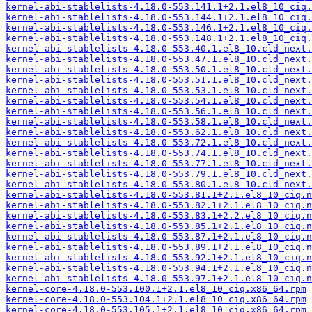
kernel-abi-stablelists-4.18.0-553.141.1+2.1.el8_10_ciq.
kernel-abi-stablelists-4.18.0-553.144.1+2.1.el8_10_ciq.
kernel-abi-stablelists-4.18.0-553.146.1+2.1.el8_10_ciq.
kernel-abi-stablelists-4.18.0-553.148.1+2.1.el8_10_ciq.
kernel-abi-stablelists-4.18.0-553.40.1.el8_10.cld_next.
kernel-abi-stablelists-4.18.0-553.47.1.el8_10.cld_next.
kernel-abi-stablelists-4.18.0-553.50.1.el8_10.cld_next.
kernel-abi-stablelists-4.18.0-553.51.1.el8_10.cld_next.
kernel-abi-stablelists-4.18.0-553.53.1.el8_10.cld_next.
kernel-abi-stablelists-4.18.0-553.54.1.el8_10.cld_next.
kernel-abi-stablelists-4.18.0-553.56.1.el8_10.cld_next.
kernel-abi-stablelists-4.18.0-553.58.1.el8_10.cld_next.
kernel-abi-stablelists-4.18.0-553.62.1.el8_10.cld_next.
kernel-abi-stablelists-4.18.0-553.72.1.el8_10.cld_next.
kernel-abi-stablelists-4.18.0-553.74.1.el8_10.cld_next.
kernel-abi-stablelists-4.18.0-553.77.1.el8_10.cld_next.
kernel-abi-stablelists-4.18.0-553.79.1.el8_10.cld_next.
kernel-abi-stablelists-4.18.0-553.80.1.el8_10.cld_next.
kernel-abi-stablelists-4.18.0-553.81.1+2.1.el8_10_ciq.n
kernel-abi-stablelists-4.18.0-553.82.1+2.1.el8_10_ciq.n
kernel-abi-stablelists-4.18.0-553.83.1+2.2.el8_10_ciq.n
kernel-abi-stablelists-4.18.0-553.85.1+2.1.el8_10_ciq.n
kernel-abi-stablelists-4.18.0-553.87.1+2.1.el8_10_ciq.n
kernel-abi-stablelists-4.18.0-553.89.1+2.1.el8_10_ciq.n
kernel-abi-stablelists-4.18.0-553.92.1+2.1.el8_10_ciq.n
kernel-abi-stablelists-4.18.0-553.94.1+2.1.el8_10_ciq.n
kernel-abi-stablelists-4.18.0-553.97.1+2.1.el8_10_ciq.n
kernel-core-4.18.0-553.100.1+2.1.el8_10_ciq.x86_64.rpm
kernel-core-4.18.0-553.104.1+2.1.el8_10_ciq.x86_64.rpm
kernel-core-4.18.0-553.105.1+2.1.el8_10_ciq.x86_64.rpm