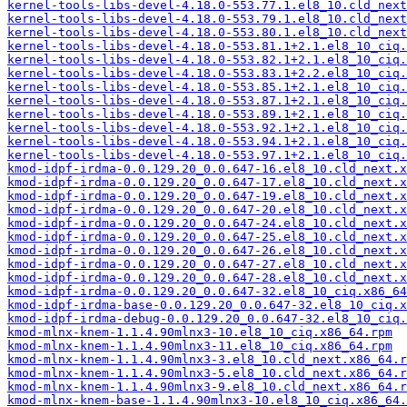
kernel-tools-libs-devel-4.18.0-553.77.1.el8_10.cld_next
kernel-tools-libs-devel-4.18.0-553.79.1.el8_10.cld_next
kernel-tools-libs-devel-4.18.0-553.80.1.el8_10.cld_next
kernel-tools-libs-devel-4.18.0-553.81.1+2.1.el8_10_ciq.
kernel-tools-libs-devel-4.18.0-553.82.1+2.1.el8_10_ciq.
kernel-tools-libs-devel-4.18.0-553.83.1+2.2.el8_10_ciq.
kernel-tools-libs-devel-4.18.0-553.85.1+2.1.el8_10_ciq.
kernel-tools-libs-devel-4.18.0-553.87.1+2.1.el8_10_ciq.
kernel-tools-libs-devel-4.18.0-553.89.1+2.1.el8_10_ciq.
kernel-tools-libs-devel-4.18.0-553.92.1+2.1.el8_10_ciq.
kernel-tools-libs-devel-4.18.0-553.94.1+2.1.el8_10_ciq.
kernel-tools-libs-devel-4.18.0-553.97.1+2.1.el8_10_ciq.
kmod-idpf-irdma-0.0.129.20_0.0.647-16.el8_10.cld_next.x
kmod-idpf-irdma-0.0.129.20_0.0.647-17.el8_10.cld_next.x
kmod-idpf-irdma-0.0.129.20_0.0.647-19.el8_10.cld_next.x
kmod-idpf-irdma-0.0.129.20_0.0.647-20.el8_10.cld_next.x
kmod-idpf-irdma-0.0.129.20_0.0.647-24.el8_10.cld_next.x
kmod-idpf-irdma-0.0.129.20_0.0.647-25.el8_10.cld_next.x
kmod-idpf-irdma-0.0.129.20_0.0.647-26.el8_10.cld_next.x
kmod-idpf-irdma-0.0.129.20_0.0.647-27.el8_10.cld_next.x
kmod-idpf-irdma-0.0.129.20_0.0.647-28.el8_10.cld_next.x
kmod-idpf-irdma-0.0.129.20_0.0.647-32.el8_10_ciq.x86_64
kmod-idpf-irdma-base-0.0.129.20_0.0.647-32.el8_10_ciq.x
kmod-idpf-irdma-debug-0.0.129.20_0.0.647-32.el8_10_ciq.
kmod-mlnx-knem-1.1.4.90mlnx3-10.el8_10_ciq.x86_64.rpm
kmod-mlnx-knem-1.1.4.90mlnx3-11.el8_10_ciq.x86_64.rpm
kmod-mlnx-knem-1.1.4.90mlnx3-3.el8_10.cld_next.x86_64.r
kmod-mlnx-knem-1.1.4.90mlnx3-5.el8_10.cld_next.x86_64.r
kmod-mlnx-knem-1.1.4.90mlnx3-9.el8_10.cld_next.x86_64.r
kmod-mlnx-knem-base-1.1.4.90mlnx3-10.el8_10_ciq.x86_64.