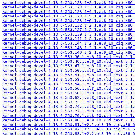
kernel-debug-devel-4.18.0-553.123.1+2.1.el8_10_ciq.x86_
kernel-debug-devel-4.18.0-553.123.1+3.1.el8_10_ciq.x86_
kernel-debug-devel-4.18.0-553.123.1+4.1.el8_10_ciq.x86_
kernel-debug-devel-4.18.0-553.123.1+5.1.el8_10_ciq.x86_
kernel-debug-devel-4.18.0-553.123.1+6.1.el8_10_ciq.x86_
kernel-debug-devel-4.18.0-553.132.1+2.1.el8_10_ciq.x86_
kernel-debug-devel-4.18.0-553.137.1+2.1.el8_10_ciq.x86_
kernel-debug-devel-4.18.0-553.139.1+3.1.el8_10_ciq.x86_
kernel-debug-devel-4.18.0-553.141.1+2.1.el8_10_ciq.x86_
kernel-debug-devel-4.18.0-553.144.1+2.1.el8_10_ciq.x86_
kernel-debug-devel-4.18.0-553.146.1+2.1.el8_10_ciq.x86_
kernel-debug-devel-4.18.0-553.148.1+2.1.el8_10_ciq.x86_
kernel-debug-devel-4.18.0-553.36.1.el8_10.cld_next.3.1.
kernel-debug-devel-4.18.0-553.40.1.el8_10.cld_next.3.1.
kernel-debug-devel-4.18.0-553.47.1.el8_10.cld_next.2.1.
kernel-debug-devel-4.18.0-553.50.1.el8_10.cld_next.2.1.
kernel-debug-devel-4.18.0-553.51.1.el8_10.cld_next.2.1.
kernel-debug-devel-4.18.0-553.53.1.el8_10.cld_next.2.1.
kernel-debug-devel-4.18.0-553.54.1.el8_10.cld_next.2.1.
kernel-debug-devel-4.18.0-553.56.1.el8_10.cld_next.2.1.
kernel-debug-devel-4.18.0-553.58.1.el8_10.cld_next.2.1.
kernel-debug-devel-4.18.0-553.62.1.el8_10.cld_next.2.1.
kernel-debug-devel-4.18.0-553.72.1.el8_10.cld_next.3.1.
kernel-debug-devel-4.18.0-553.74.1.el8_10.cld_next.2.1.
kernel-debug-devel-4.18.0-553.77.1.el8_10.cld_next.2.1.
kernel-debug-devel-4.18.0-553.79.1.el8_10.cld_next.2.1.
kernel-debug-devel-4.18.0-553.80.1.el8_10.cld_next.2.1.
kernel-debug-devel-4.18.0-553.81.1+2.1.el8_10_ciq.x86_6
kernel-debug-devel-4.18.0-553.82.1+2.1.el8_10_ciq.x86_6
kernel-debug-devel-4.18.0-553.83.1+2.2.el8_10_ciq.x86_6