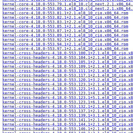
kernel-core-4.18.0-553.79.1.el8_10.cld_next.2.1.x86_64.
kernel-core-4.18.0-553.80.1.el8_10.cld_next.2.1.x86_64.
kernel-core-4.18.0-553.81.1+2.1.el8_10_ciq.x86_64.rpm
kernel-core-4.18.0-553.82.1+2.1.el8_10_ciq.x86_64.rpm
kernel-core-4.18.0-553.83.1+2.2.el8_10_ciq.x86_64.rpm
kernel-core-4.18.0-553.85.1+2.1.el8_10_ciq.x86_64.rpm
kernel-core-4.18.0-553.87.1+2.1.el8_10_ciq.x86_64.rpm
kernel-core-4.18.0-553.89.1+2.1.el8_10_ciq.x86_64.rpm
kernel-core-4.18.0-553.92.1+2.1.el8_10_ciq.x86_64.rpm
kernel-core-4.18.0-553.94.1+2.1.el8_10_ciq.x86_64.rpm
kernel-core-4.18.0-553.97.1+2.1.el8_10_ciq.x86_64.rpm
kernel-cross-headers-4.18.0-553.100.1+2.1.el8_10_ciq.x8
kernel-cross-headers-4.18.0-553.104.1+2.1.el8_10_ciq.x8
kernel-cross-headers-4.18.0-553.105.1+2.1.el8_10_ciq.x8
kernel-cross-headers-4.18.0-553.109.1+2.1.el8_10_ciq.x8
kernel-cross-headers-4.18.0-553.111.1+2.1.el8_10_ciq.x8
kernel-cross-headers-4.18.0-553.117.1+2.1.el8_10_ciq.x8
kernel-cross-headers-4.18.0-553.120.1+3.2.el8_10_ciq.x8
kernel-cross-headers-4.18.0-553.123.1+2.1.el8_10_ciq.x8
kernel-cross-headers-4.18.0-553.123.1+3.1.el8_10_ciq.x8
kernel-cross-headers-4.18.0-553.123.1+4.1.el8_10_ciq.x8
kernel-cross-headers-4.18.0-553.123.1+5.1.el8_10_ciq.x8
kernel-cross-headers-4.18.0-553.123.1+6.1.el8_10_ciq.x8
kernel-cross-headers-4.18.0-553.132.1+2.1.el8_10_ciq.x8
kernel-cross-headers-4.18.0-553.137.1+2.1.el8_10_ciq.x8
kernel-cross-headers-4.18.0-553.139.1+3.1.el8_10_ciq.x8
kernel-cross-headers-4.18.0-553.141.1+2.1.el8_10_ciq.x8
kernel-cross-headers-4.18.0-553.144.1+2.1.el8_10_ciq.x8
kernel-cross-headers-4.18.0-553.146.1+2.1.el8_10_ciq.x8