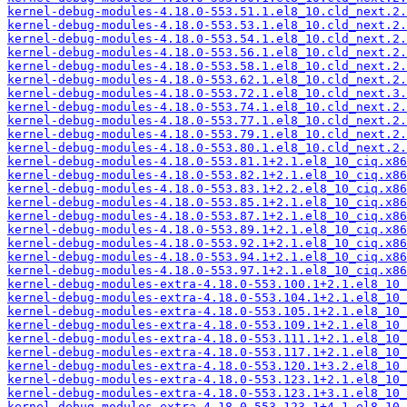
kernel-debug-modules-4.18.0-553.51.1.el8_10.cld_next.2.
kernel-debug-modules-4.18.0-553.53.1.el8_10.cld_next.2.
kernel-debug-modules-4.18.0-553.54.1.el8_10.cld_next.2.
kernel-debug-modules-4.18.0-553.56.1.el8_10.cld_next.2.
kernel-debug-modules-4.18.0-553.58.1.el8_10.cld_next.2.
kernel-debug-modules-4.18.0-553.62.1.el8_10.cld_next.2.
kernel-debug-modules-4.18.0-553.72.1.el8_10.cld_next.3.
kernel-debug-modules-4.18.0-553.74.1.el8_10.cld_next.2.
kernel-debug-modules-4.18.0-553.77.1.el8_10.cld_next.2.
kernel-debug-modules-4.18.0-553.79.1.el8_10.cld_next.2.
kernel-debug-modules-4.18.0-553.80.1.el8_10.cld_next.2.
kernel-debug-modules-4.18.0-553.81.1+2.1.el8_10_ciq.x86
kernel-debug-modules-4.18.0-553.82.1+2.1.el8_10_ciq.x86
kernel-debug-modules-4.18.0-553.83.1+2.2.el8_10_ciq.x86
kernel-debug-modules-4.18.0-553.85.1+2.1.el8_10_ciq.x86
kernel-debug-modules-4.18.0-553.87.1+2.1.el8_10_ciq.x86
kernel-debug-modules-4.18.0-553.89.1+2.1.el8_10_ciq.x86
kernel-debug-modules-4.18.0-553.92.1+2.1.el8_10_ciq.x86
kernel-debug-modules-4.18.0-553.94.1+2.1.el8_10_ciq.x86
kernel-debug-modules-4.18.0-553.97.1+2.1.el8_10_ciq.x86
kernel-debug-modules-extra-4.18.0-553.100.1+2.1.el8_10_
kernel-debug-modules-extra-4.18.0-553.104.1+2.1.el8_10_
kernel-debug-modules-extra-4.18.0-553.105.1+2.1.el8_10_
kernel-debug-modules-extra-4.18.0-553.109.1+2.1.el8_10_
kernel-debug-modules-extra-4.18.0-553.111.1+2.1.el8_10_
kernel-debug-modules-extra-4.18.0-553.117.1+2.1.el8_10_
kernel-debug-modules-extra-4.18.0-553.120.1+3.2.el8_10_
kernel-debug-modules-extra-4.18.0-553.123.1+2.1.el8_10_
kernel-debug-modules-extra-4.18.0-553.123.1+3.1.el8_10_
kernel-debug-modules-extra-4.18.0-553.123.1+4.1.el8_10_