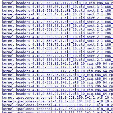
kernel-headers-4.18.0-553.148.1+2.1.el8_10_ciq.x86_64.r
kernel-headers-4.18.0-553.36.1.el8_10.cld_next.3.1.x86_
kernel-headers-4.18.0-553.40.1.el8_10.cld_next.3.1.x86_
kernel-headers-4.18.0-553.47.1.el8_10.cld_next.2.1.x86_
kernel-headers-4.18.0-553.50.1.el8_10.cld_next.2.1.x86_
kernel-headers-4.18.0-553.51.1.el8_10.cld_next.2.1.x86_
kernel-headers-4.18.0-553.53.1.el8_10.cld_next.2.1.x86_
kernel-headers-4.18.0-553.54.1.el8_10.cld_next.2.1.x86_
kernel-headers-4.18.0-553.56.1.el8_10.cld_next.2.1.x86_
kernel-headers-4.18.0-553.58.1.el8_10.cld_next.2.1.x86_
kernel-headers-4.18.0-553.62.1.el8_10.cld_next.2.1.x86_
kernel-headers-4.18.0-553.72.1.el8_10.cld_next.3.1.x86_
kernel-headers-4.18.0-553.74.1.el8_10.cld_next.2.1.x86_
kernel-headers-4.18.0-553.77.1.el8_10.cld_next.2.1.x86_
kernel-headers-4.18.0-553.79.1.el8_10.cld_next.2.1.x86_
kernel-headers-4.18.0-553.80.1.el8_10.cld_next.2.1.x86_
kernel-headers-4.18.0-553.81.1+2.1.el8_10_ciq.x86_64.rp
kernel-headers-4.18.0-553.82.1+2.1.el8_10_ciq.x86_64.rp
kernel-headers-4.18.0-553.83.1+2.2.el8_10_ciq.x86_64.rp
kernel-headers-4.18.0-553.85.1+2.1.el8_10_ciq.x86_64.rp
kernel-headers-4.18.0-553.87.1+2.1.el8_10_ciq.x86_64.rp
kernel-headers-4.18.0-553.89.1+2.1.el8_10_ciq.x86_64.rp
kernel-headers-4.18.0-553.92.1+2.1.el8_10_ciq.x86_64.rp
kernel-headers-4.18.0-553.94.1+2.1.el8_10_ciq.x86_64.rp
kernel-headers-4.18.0-553.97.1+2.1.el8_10_ciq.x86_64.rp
kernel-ipaclones-internal-4.18.0-553.100.1+2.1.el8_10_c
kernel-ipaclones-internal-4.18.0-553.104.1+2.1.el8_10_c
kernel-ipaclones-internal-4.18.0-553.105.1+2.1.el8_10_c
kernel-ipaclones-internal-4.18.0-553.109.1+2.1.el8_10_c
kernel-ipaclones-internal-4.18.0-553.111.1+2.1.el8_10_c