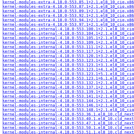
kernel-modules-extra-4.18.0-553.85.1+2.1.el8_10_ciq.x86
kernel-modules-extra-4.18.0-553.87.1+2.1.el8_10_ciq.x86
kernel-modules-extra-4.18.0-553.89.1+2.1.el8_10_ciq.x86
kernel-modules-extra-4.18.0-553.92.1+2.1.el8_10_ciq.x86
kernel-modules-extra-4.18.0-553.94.1+2.1.el8_10_ciq.x86
kernel-modules-extra-4.18.0-553.97.1+2.1.el8_10_ciq.x86
kernel-modules-internal-4.18.0-553.100.1+2.1.el8_10_ciq
kernel-modules-internal-4.18.0-553.104.1+2.1.el8_10_ciq
kernel-modules-internal-4.18.0-553.105.1+2.1.el8_10_ciq
kernel-modules-internal-4.18.0-553.109.1+2.1.el8_10_ciq
kernel-modules-internal-4.18.0-553.111.1+2.1.el8_10_ciq
kernel-modules-internal-4.18.0-553.117.1+2.1.el8_10_ciq
kernel-modules-internal-4.18.0-553.120.1+3.2.el8_10_ciq
kernel-modules-internal-4.18.0-553.123.1+2.1.el8_10_ciq
kernel-modules-internal-4.18.0-553.123.1+3.1.el8_10_ciq
kernel-modules-internal-4.18.0-553.123.1+4.1.el8_10_ciq
kernel-modules-internal-4.18.0-553.123.1+5.1.el8_10_ciq
kernel-modules-internal-4.18.0-553.123.1+6.1.el8_10_ciq
kernel-modules-internal-4.18.0-553.132.1+2.1.el8_10_ciq
kernel-modules-internal-4.18.0-553.137.1+2.1.el8_10_ciq
kernel-modules-internal-4.18.0-553.139.1+3.1.el8_10_ciq
kernel-modules-internal-4.18.0-553.141.1+2.1.el8_10_ciq
kernel-modules-internal-4.18.0-553.144.1+2.1.el8_10_ciq
kernel-modules-internal-4.18.0-553.146.1+2.1.el8_10_ciq
kernel-modules-internal-4.18.0-553.148.1+2.1.el8_10_ciq
kernel-modules-internal-4.18.0-553.36.1.el8_10.cld_next
kernel-modules-internal-4.18.0-553.40.1.el8_10.cld_next
kernel-modules-internal-4.18.0-553.47.1.el8_10.cld_next
kernel-modules-internal-4.18.0-553.50.1.el8_10.cld_next
kernel-modules-internal-4.18.0-553.51.1.el8_10.cld_next