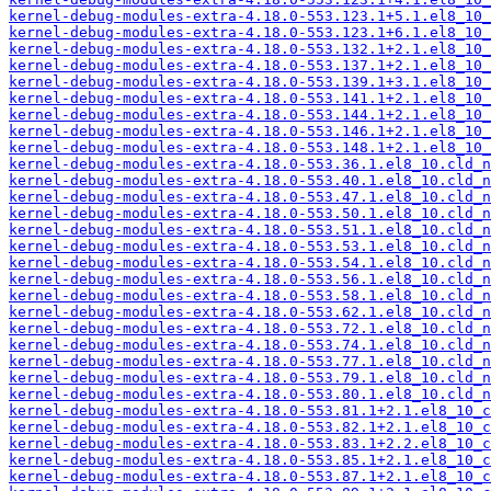
kernel-debug-modules-extra-4.18.0-553.123.1+5.1.el8_10_
kernel-debug-modules-extra-4.18.0-553.123.1+6.1.el8_10_
kernel-debug-modules-extra-4.18.0-553.132.1+2.1.el8_10_
kernel-debug-modules-extra-4.18.0-553.137.1+2.1.el8_10_
kernel-debug-modules-extra-4.18.0-553.139.1+3.1.el8_10_
kernel-debug-modules-extra-4.18.0-553.141.1+2.1.el8_10_
kernel-debug-modules-extra-4.18.0-553.144.1+2.1.el8_10_
kernel-debug-modules-extra-4.18.0-553.146.1+2.1.el8_10_
kernel-debug-modules-extra-4.18.0-553.148.1+2.1.el8_10_
kernel-debug-modules-extra-4.18.0-553.36.1.el8_10.cld_n
kernel-debug-modules-extra-4.18.0-553.40.1.el8_10.cld_n
kernel-debug-modules-extra-4.18.0-553.47.1.el8_10.cld_n
kernel-debug-modules-extra-4.18.0-553.50.1.el8_10.cld_n
kernel-debug-modules-extra-4.18.0-553.51.1.el8_10.cld_n
kernel-debug-modules-extra-4.18.0-553.53.1.el8_10.cld_n
kernel-debug-modules-extra-4.18.0-553.54.1.el8_10.cld_n
kernel-debug-modules-extra-4.18.0-553.56.1.el8_10.cld_n
kernel-debug-modules-extra-4.18.0-553.58.1.el8_10.cld_n
kernel-debug-modules-extra-4.18.0-553.62.1.el8_10.cld_n
kernel-debug-modules-extra-4.18.0-553.72.1.el8_10.cld_n
kernel-debug-modules-extra-4.18.0-553.74.1.el8_10.cld_n
kernel-debug-modules-extra-4.18.0-553.77.1.el8_10.cld_n
kernel-debug-modules-extra-4.18.0-553.79.1.el8_10.cld_n
kernel-debug-modules-extra-4.18.0-553.80.1.el8_10.cld_n
kernel-debug-modules-extra-4.18.0-553.81.1+2.1.el8_10_c
kernel-debug-modules-extra-4.18.0-553.82.1+2.1.el8_10_c
kernel-debug-modules-extra-4.18.0-553.83.1+2.2.el8_10_c
kernel-debug-modules-extra-4.18.0-553.85.1+2.1.el8_10_c
kernel-debug-modules-extra-4.18.0-553.87.1+2.1.el8_10_c